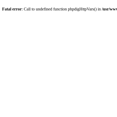
Fatal error
: Call to undefined function phpdigHttpVars() in
/usr/ww