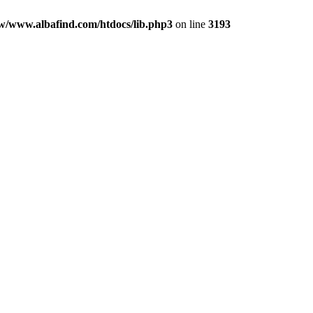
w/www.albafind.com/htdocs/lib.php3
on line
3193